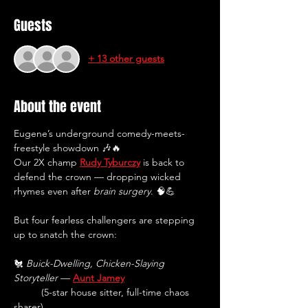
Guests
+ 13 other guests
About the event
Eugene’s underground comedy-meets-
freestyle showdown 🎶🔥
Our 2X champ 
Rudy Tyburczy
 is back to 
defend the crown — dropping wicked 
rhymes even after 
brain surgery
. 🧠💪 
But four fearless challengers are stepping 
up to snatch the crown:
🐔 
Buick-Dwelling, Chicken-Slaying 
Storyteller
 — 
Aunt Jamey
(5-star house sitter, full-time chaos 
sharer)