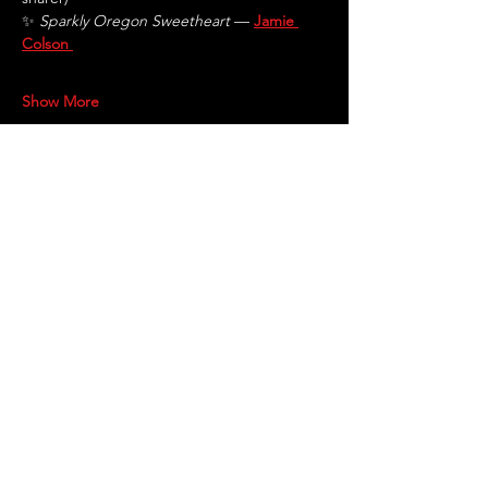
✨ 
Sparkly Oregon Sweetheart
 — 
Jamie 
Colson
Show More
Share this event
STAY UP TO DATE
With all the latest shows and
updates.
Sign up to get our