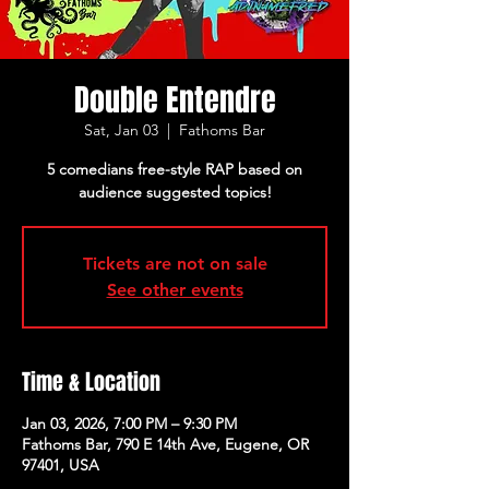
Double Entendre
Sat, Jan 03
  |  
Fathoms Bar
5 comedians free-style RAP based on
audience suggested topics!
Tickets are not on sale
See other events
Time & Location
Jan 03, 2026, 7:00 PM – 9:30 PM
Fathoms Bar, 790 E 14th Ave, Eugene, OR
97401, USA