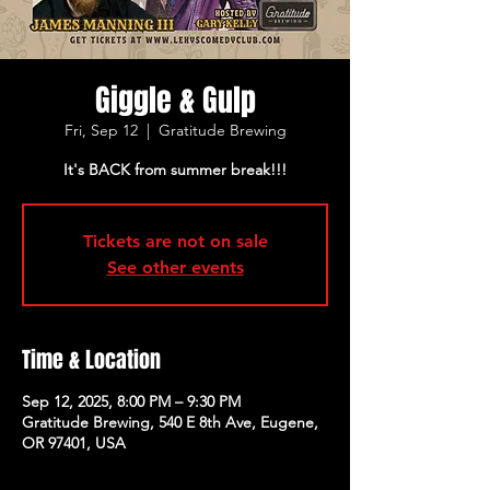
Giggle & Gulp
Fri, Sep 12
  |  
Gratitude Brewing
It's BACK from summer break!!!
Tickets are not on sale
See other events
Time & Location
Sep 12, 2025, 8:00 PM – 9:30 PM
Gratitude Brewing, 540 E 8th Ave, Eugene,
OR 97401, USA