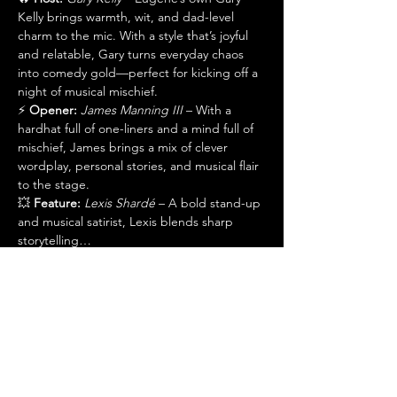
Kelly brings warmth, wit, and dad-level 
charm to the mic. With a style that’s joyful 
and relatable, Gary turns everyday chaos 
into comedy gold—perfect for kicking off a 
night of musical mischief.
⚡ 
Opener:
James Manning III
 – With a 
hardhat full of one-liners and a mind full of 
mischief, James brings a mix of clever 
wordplay, personal stories, and musical flair 
to the stage.
💥 
Feature:
Lexis Shardé
 – A bold stand-up 
and musical satirist, Lexis blends sharp 
storytelling…
Show More
Share this event