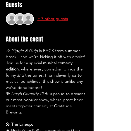
Guests
+ 7 other guests
About the event
🎶 
Giggle & Gulp
 is BACK from summer 
break—and we’re kicking it off with a twist! 
Join us for a special 
musical comedy 
edition
, where every comedian brings the 
funny 
and
 the tunes. From clever lyrics to 
musical punchlines, this show is unlike any 
we've done before!
🍻 
Lexy’s Comedy Club
 is proud to present 
our most popular show, where great beer 
meets top-tier comedy at Gratitude 
Brewing.
🎤 
The Lineup:
🔥 
Host:
Gary Kelly
 – Eugene’s own Gary 