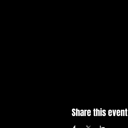
Share this event