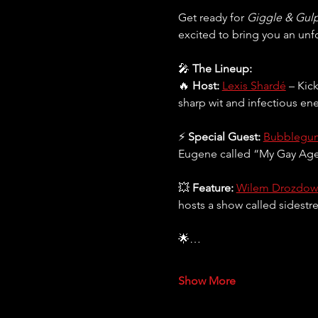
Get ready for 
Giggle & Gul
excited to bring you an unf
🎤 
The Lineup:
🔥 
Host:
Lexis Shardé
 – Kic
sharp wit and infectious ene
⚡ 
Special Guest:
Bubblegu
Eugene called “My Gay Agend
💥 
Feature:
Wilem Drozdow
hosts a show called sidestr
🌟…
Show More