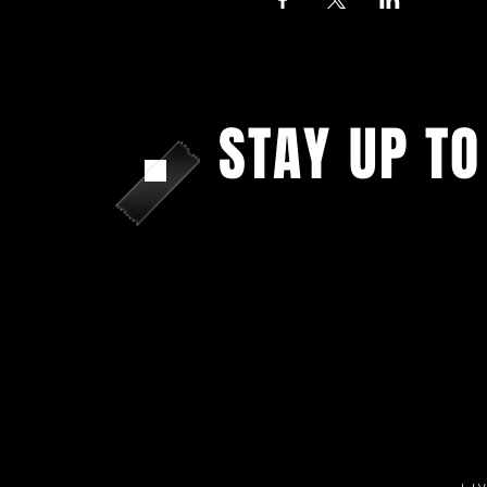
STAY UP TO
With all the latest shows and upda
Sign up to get our newsletter...