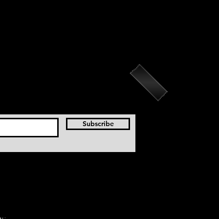
Subscribe