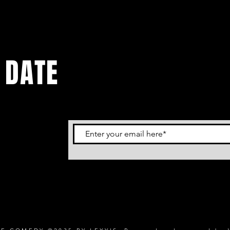
 DATE
tes.