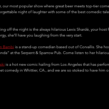
p
, our most popular show where great beer meets top-tier come
orgettable night of laughter with some of the best comedic tal
king off the night is the always hilarious Lexis Shardé, your host 
rgy, she’ll have you laughing from the very start.
m Bambi
 is a stand-up comedian based out of Corvallis. She ho
a” at the Serpent & Sparrow Pub. Come listen to her hilarious
ski
 is a hot new comic hailing from Los Angeles that has perform
eet comedy in Whittier, CA., and we are so stoked to have him o