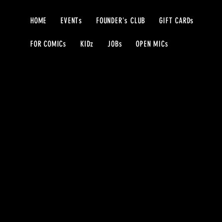
HOME
EVENTs
FOUNDER's CLUB
GIFT CARDs
FOR COMICs
KIDz
JOBs
OPEN MICs