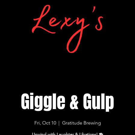
Giggle & Gulp
Fri, Oct 10
  |  
Gratitude Brewing
Unwind with Laughter & Libations! 🍻