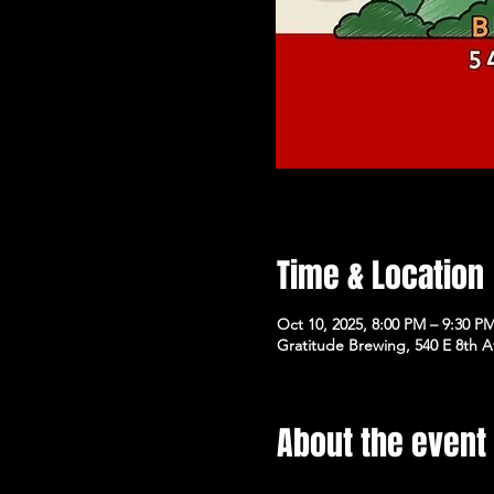
Time & Location
Oct 10, 2025, 8:00 PM – 9:30 P
Gratitude Brewing, 540 E 8th 
About the event