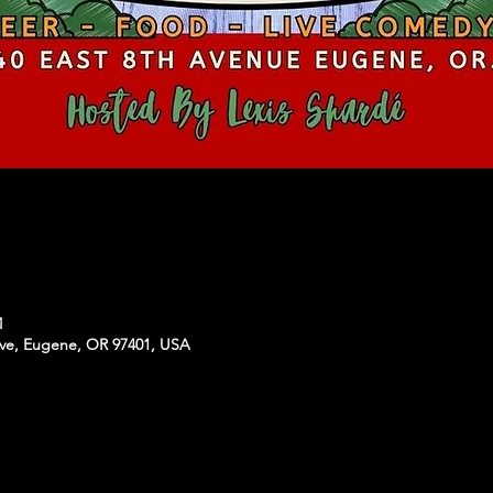
M
Ave, Eugene, OR 97401, USA