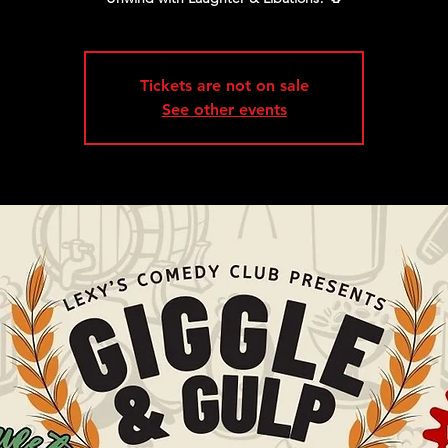
Tickets are not on sale
See other events