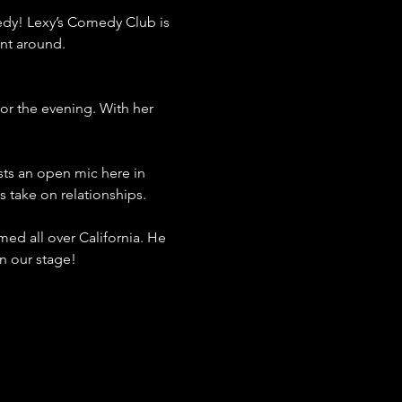
dy! Lexy’s Comedy Club is 
ent around.
for the evening. With her 
sts an open mic here in 
 take on relationships.
ed all over California. He 
n our stage!