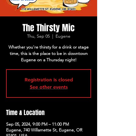
The Thirsty Mic
Thu, Sep 05
  |  
Eugene
Whether you're thirsty for a drink or stage
time, this is the place to be in downtown
Eugene on a Thursday night!
Registration is closed
See other events
Time & Location
Sep 05, 2024, 9:00 PM – 11:00 PM
Eugene, 740 Willamette St, Eugene, OR
97401, USA