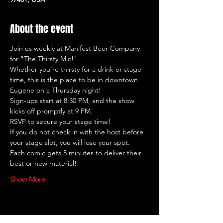
About the event
Join us weekly at Manifest Beer Company 
for "The Thirsty Mic!"
Whether you're thirsty for a drink or stage 
time, this is the place to be in downtown 
Eugene on a Thursday night!
Sign-ups start at 8:30 PM, and the show 
kicks off promptly at 9 PM.
RSVP to secure your stage time!
If you do not check in with the host before 
your stage slot, you will lose your spot.
Each comic gets 5 minutes to deliver their 
best or new material!
Show More