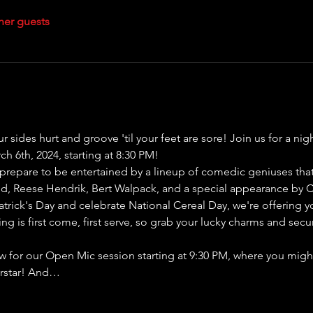
her guests
our sides hurt and groove 'til your feet are sore! Join us for a n
h 6th, 2024, starting at 8:30 PM!
repare to be entertained by a lineup of comedic geniuses that w
d, Reese Hendrik, Bert Walpack, and a special appearance by 
atrick's Day and celebrate National Cereal Day, we're offering y
ing is first come, first serve, so grab your lucky charms and secu
how for our Open Mic session starting at 9:30 PM, where you might 
erstar! And…