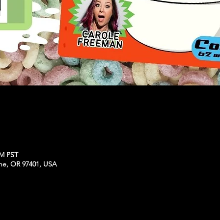
PM PST
ne, OR 97401, USA