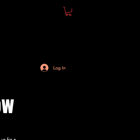
Log In
ow
 us for a