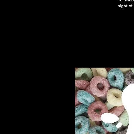
night of