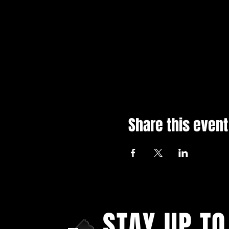
Share this event
STAY UP TO