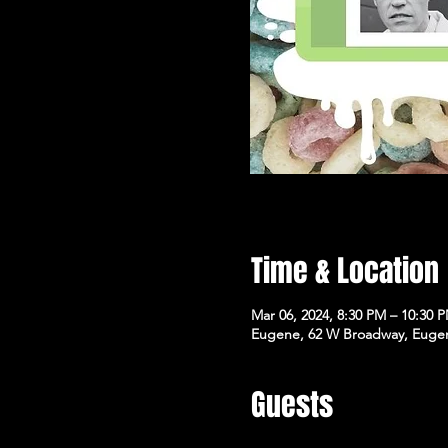
Time & Location
Mar 06, 2024, 8:30 PM – 10:30 
Eugene, 62 W Broadway, Euge
Guests