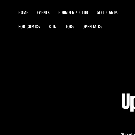
HOME
EVENTs
FOUNDER's CLUB
GIFT CARDs
FOR COMICs
KIDz
JOBs
OPEN MICs
U
🎉 Get r