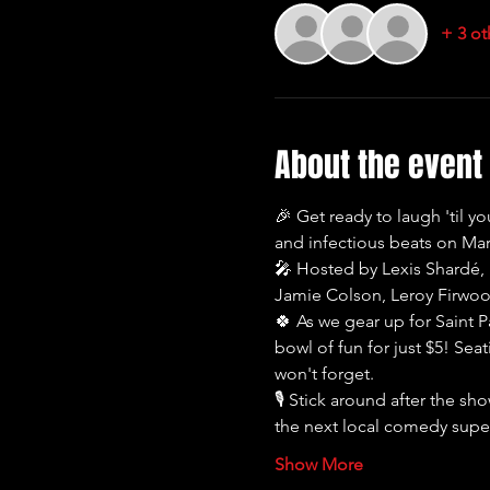
+ 3 ot
About the event
🎉 Get ready to laugh 'til y
and infectious beats on Marc
🎤 Hosted by Lexis Shardé, p
Jamie Colson, Leroy Firwoo
🍀 As we gear up for Saint P
bowl of fun for just $5! Seat
won't forget.
🎙️ Stick around after the s
the next local comedy sup
Show More