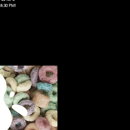
 8:30 PM!