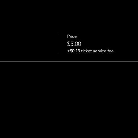
Price
$5.00
+$0.13 ticket service fee