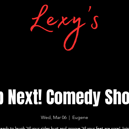
p Next! Comedy Sh
Wed, Mar 06
  |  
Eugene
eady to laugh 'til your sides hurt and groove 'til your feet are sore! Join