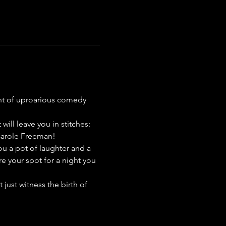
ight of uproarious comedy 
ill leave you in stitches: 
Carole Freeman!
ou a pot of laughter and a 
re your spot for a night you 
just witness the birth of 