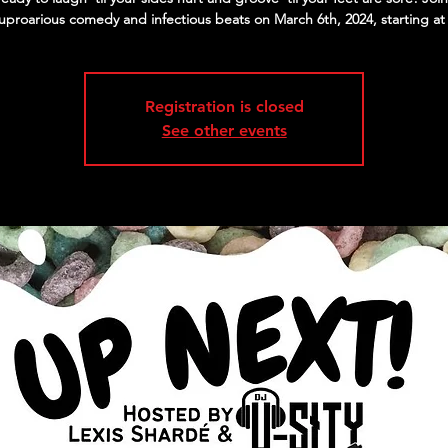
 uproarious comedy and infectious beats on March 6th, 2024, starting at
Registration is closed
See other events