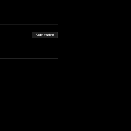
Sale ended