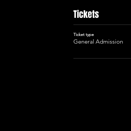
Tickets
Ticket type
General Admission