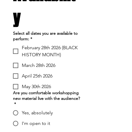
y
Select all dates you are available to
perform:
*
February 28th 2026 (BLACK
HISTORY MONTH)
March 28th 2026
April 25th 2026
May 30th 2026
Are you comfortable workshopping
new material live with the audience?
*
Yes, absolutely
I'm open to it