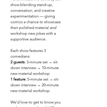
show blending stand-up, 
conversation, and creative 
experimentation — giving 
comics a chance to showcase 
their polished material 
and
workshop new jokes with a 
supportive audience.
Each show features 3 
comedians:
2 guests
: 3-minute set → sit-
down interview → 10-minute 
new material workshop
1 feature
: 5-minute set → sit-
down interview → 20-minute 
new material workshop
We’d love to get to know you 