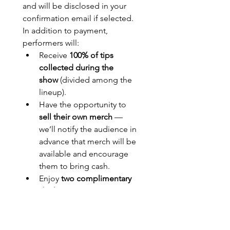
and will be disclosed in your 
confirmation email if selected.
In addition to payment, 
performers will:
Receive 
100% of tips 
collected during the 
show
 (divided among the 
lineup).
Have the opportunity to 
sell their own merch
 — 
we’ll notify the audience in 
advance that merch will be 
available and encourage 
them to bring cash.
Enjoy 
two complimentary 
drinks
 (anything on draft) 
courtesy of 
Arable Brewing 
Company
.
Performers may request a 