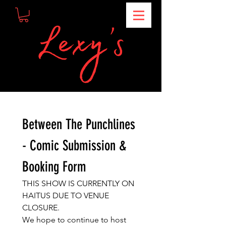
Between The Punchlines 
- Comic Submission & 
Booking Form
THIS SHOW IS CURRENTLY ON 
HAITUS DUE TO VENUE 
CLOSURE.
We hope to continue to host 