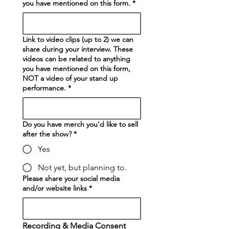
you have mentioned on this form.
*
Link to video clips (up to 2) we can
share during your interview. These
videos can be related to anything
you have mentioned on this form,
NOT a video of your stand up
performance.
*
Do you have merch you'd like to sell
after the show?
*
Yes
Not yet, but planning to.
Please share your social media
and/or website links
*
Recording & Media Consent