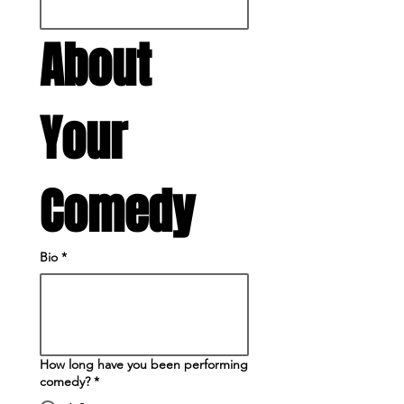
About 
Your 
Comedy
Bio
*
How long have you been performing
comedy?
*