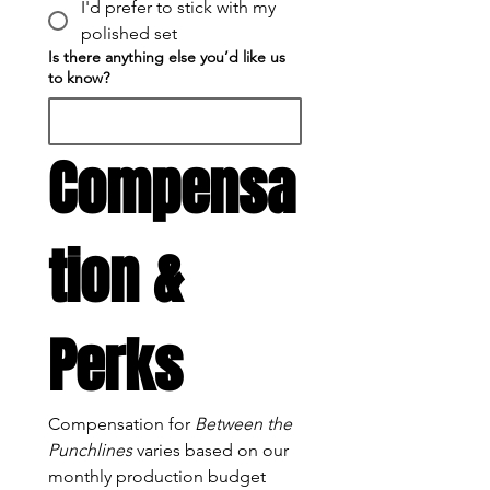
I'd prefer to stick with my
polished set
Is there anything else you’d like us
to know?
Compensa
tion & 
Perks
Compensation for 
Between the 
Punchlines
 varies based on our 
monthly production budget 