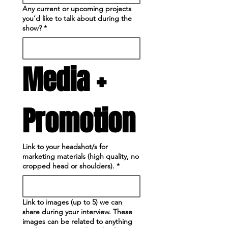
Any current or upcoming projects
you’d like to talk about during the
show?
*
Media + 
Promotion
Link to your headshot/s for
marketing materials (high quality, no
cropped head or shoulders).
*
Link to images (up to 5) we can
share during your interview. These
images can be related to anything