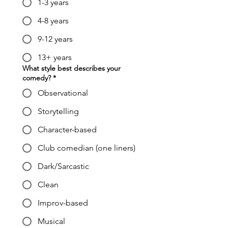
1-3 years
4-8 years
9-12 years
13+ years
What style best describes your
comedy?
*
Observational
Storytelling
Character-based
Club comedian (one liners)
Dark/Sarcastic
Clean
Improv-based
Musical