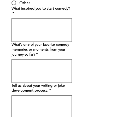
Other
What inspired you to start comedy?
*
What’s one of your favorite comedy
memories or moments from your
journey so far?
*
Tell us about your writing or joke
development process.
*