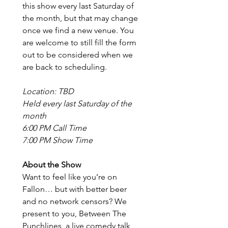
this show every last Saturday of 
the month, but that may change 
once we find a new venue. You 
are welcome to still fill the form 
out to be considered when we 
are back to scheduling.
Location: TBD
Held every last Saturday of the 
month
6:00 PM Call Time
7:00 PM Show Time
About the Show
Want to feel like you’re on 
Fallon… but with better beer 
and no network censors? We 
present to you, Between The 
Punchlines, a live comedy talk 