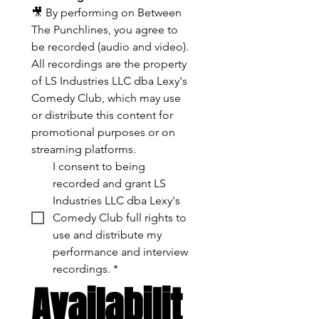
🎥 By performing on Between 
The Punchlines, you agree to 
be recorded (audio and video). 
All recordings are the property 
of LS Industries LLC dba Lexy's 
Comedy Club, which may use 
or distribute this content for 
promotional purposes or on 
streaming platforms.
I consent to being 
recorded and grant LS 
Industries LLC dba Lexy's 
Comedy Club full rights to 
use and distribute my 
performance and interview 
recordings.
*
Availabilit