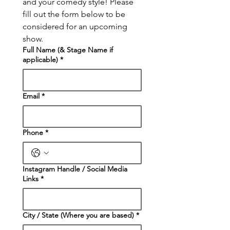
and your comedy style! Please 
fill out the form below to be 
considered for an upcoming 
show.
Full Name (& Stage Name if
applicable)
*
Email
*
Phone
*
Instagram Handle / Social Media
Links
*
City / State (Where you are based)
*