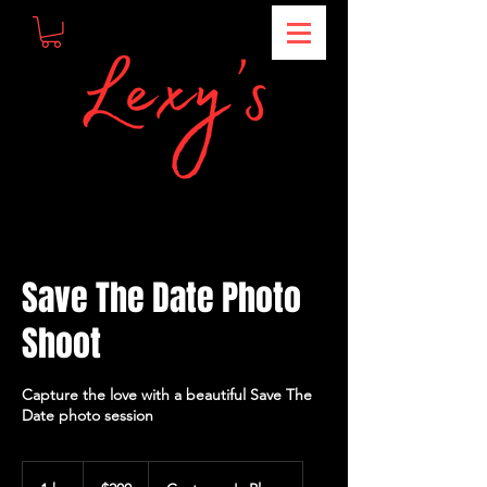
Save The Date Photo
Shoot
Capture the love with a beautiful Save The
Date photo session
200
US