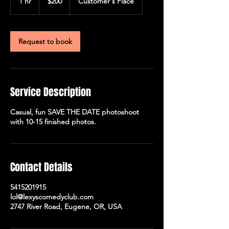
1 hr
1
$200
Customer's Place
dollars
h
Request to book
Service Description
Casual, fun SAVE THE DATE photoshoot
with 10-15 finished photos.
Contact Details
5415201915
lol@lexyscomedyclub.com
2747 River Road, Eugene, OR, USA